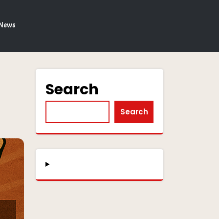
 News
Search
Search