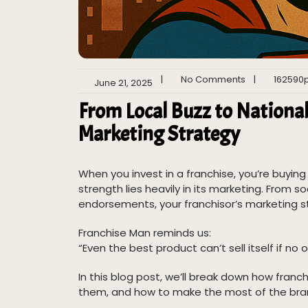
|
No Comments
|
162590
June 21, 2025
From Local Buzz to Nationa
Marketing Strategy
When you invest in a franchise, you’re buyin
strength lies heavily in its marketing. From
endorsements, your franchisor’s marketing st
Franchise Man reminds us:
“Even the best product can’t sell itself if no o
In this blog post, we’ll break down how fran
them, and how to make the most of the bra