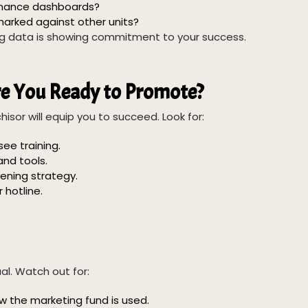
rmance dashboards?
arked against other units?
ing data is showing commitment to your success.
re You Ready to Promote?
isor will equip you to succeed. Look for:
ee training.
nd tools.
ening strategy.
 hotline.
al. Watch out for:
 the marketing fund is used.