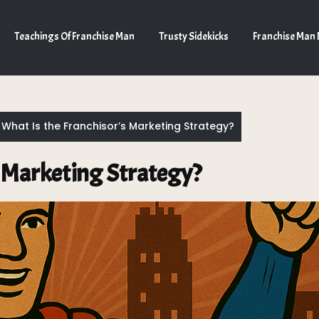
Teachings Of Franchise Man
Trusty Sidekicks
Franchise Man
What Is the Franchisor’s Marketing Strategy?
s Marketing Strategy?