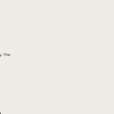
y. The
a