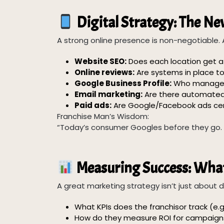
Digital Strategy: The N
A strong online presence is non-negotiable. 
Website SEO:
Does each location get a
Online reviews:
Are systems in place 
Google Business Profile:
Who manages 
Email marketing:
Are there automated 
Paid ads:
Are Google/Facebook ads cen
Franchise Man’s Wisdom:
“Today’s consumer Googles before they go. If 
Measuring Success: What
A great marketing strategy isn’t just about d
What KPIs does the franchisor track (e.g.
How do they measure ROI for campaign