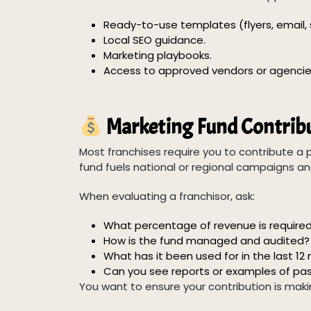
Ready-to-use templates (flyers, email, 
Local SEO guidance.
Marketing playbooks.
Access to approved vendors or agencie
Marketing Fund Contribu
Most franchises require you to contribute a p
fund fuels national or regional campaigns an
When evaluating a franchisor, ask:
What percentage of revenue is require
How is the fund managed and audited?
What has it been used for in the last 1
Can you see reports or examples of pa
You want to ensure your contribution is mak