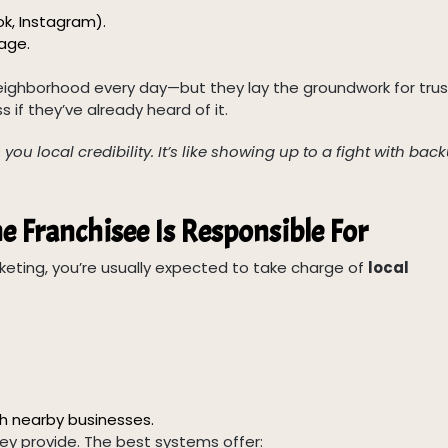
ok, Instagram).
age.
ighborhood every day—but they lay the groundwork for trus
 if they’ve already heard of it.
ou local credibility. It’s like showing up to a fight with back
e Franchisee Is Responsible For
keting, you’re usually expected to take charge of
local
th nearby businesses.
ey provide. The best systems offer: