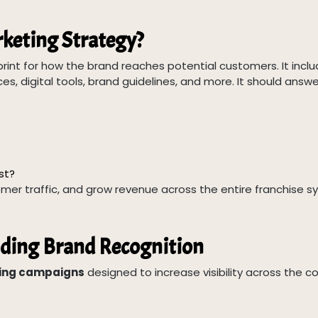
rketing Strategy?
print for how the brand reaches potential customers. It incl
es, digital tools, brand guidelines, and more. It should answe
st?
mer traffic, and grow revenue across the entire franchise s
lding Brand Recognition
ting campaigns
designed to increase visibility across the c