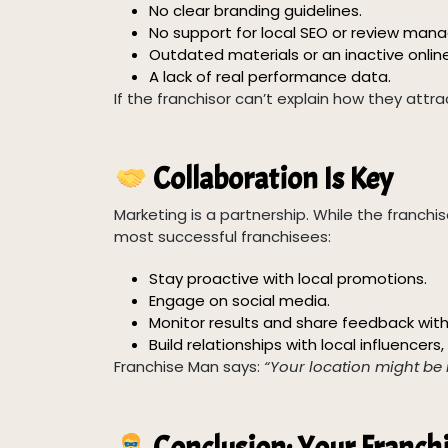
No clear branding guidelines.
No support for local SEO or review ma
Outdated materials or an inactive onlin
A lack of real performance data.
If the franchisor can’t explain how they attr
Collaboration Is Key
Marketing is a partnership. While the franchiso
most successful franchisees:
Stay proactive with local promotions.
Engage on social media.
Monitor results and share feedback with
Build relationships with local influencer
Franchise Man says:
“Your location might be 
Conclusion: Your Franch