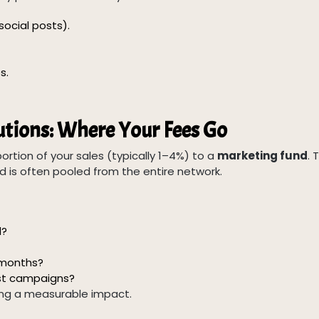
social posts).
s.
tions: Where Your Fees Go
ortion of your sales (typically 1–4%) to a
marketing fund
. 
d is often pooled from the entire network.
d?
2 months?
st campaigns?
ing a measurable impact.