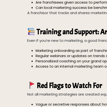
Are franchisees given access to perfo
Can local marketing success be benchm
A franchisor that tracks and shares market
Training and Support: A
Even if you’re new to marketing, a good franch
Marketing onboarding as part of franchis
Regular webinars or updates on trends a
Personalized coaching on your grand op
Access to an internal marketing team or
Red Flags to Watch For
Not all marketing strategies are created equ
Vague or secretive responses about how