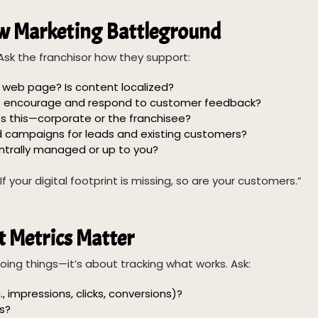
ew Marketing Battleground
Ask the franchisor how they support:
 web page? Is content localized?
to encourage and respond to customer feedback?
this—corporate or the franchisee?
campaigns for leads and existing customers?
trally managed or up to you?
your digital footprint is missing, so are your customers.”
 Metrics Matter
oing things—it’s about tracking what works. Ask:
, impressions, clicks, conversions)?
s?