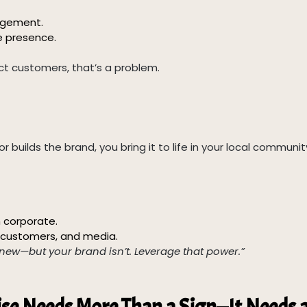
nagement.
e presence.
act customers, that’s a problem.
r builds the brand, you bring it to life in your local communit
 corporate.
s, customers, and media.
new—but your brand isn’t. Leverage that power.”
ise Needs More Than a Sign—It Needs 