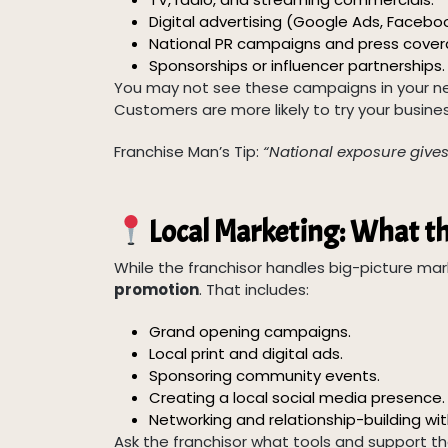
Digital advertising (Google Ads, Facebo
National PR campaigns and press cover
Sponsorships or influencer partnerships.
You may not see these campaigns in your ne
Customers are more likely to try your business
Franchise Man’s Tip:
“National exposure gives y
Local Marketing: What th
While the franchisor handles big-picture mar
promotion
. That includes:
Grand opening campaigns.
Local print and digital ads.
Sponsoring community events.
Creating a local social media presence.
Networking and relationship-building wi
Ask the franchisor what tools and support th