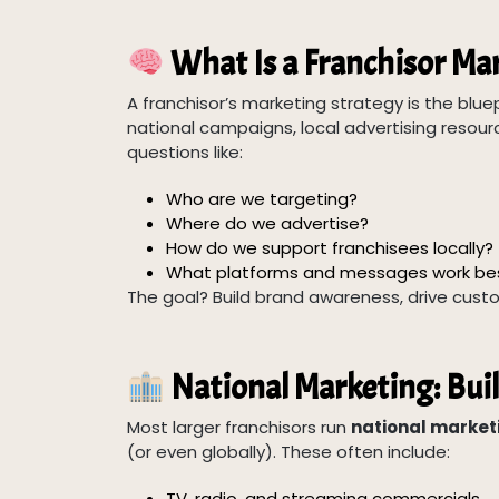
What Is a Franchisor Ma
A franchisor’s marketing strategy is the blue
national campaigns, local advertising resourc
questions like:
Who are we targeting?
Where do we advertise?
How do we support franchisees locally?
What platforms and messages work be
The goal? Build brand awareness, drive custo
National Marketing: Bui
Most larger franchisors run
national marke
(or even globally). These often include:
TV, radio, and streaming commercials.