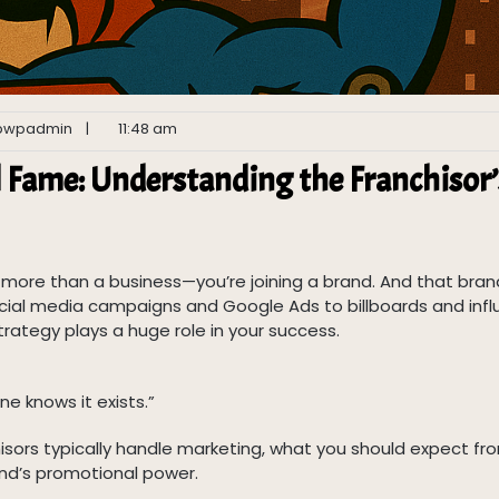
pwpadmin
|
11:48 am
l Fame: Understanding the Franchisor’
g more than a business—you’re joining a brand. And that bran
 social media campaigns and Google Ads to billboards and inf
rategy plays a huge role in your success.
ne knows it exists.”
chisors typically handle marketing, what you should expect fr
nd’s promotional power.