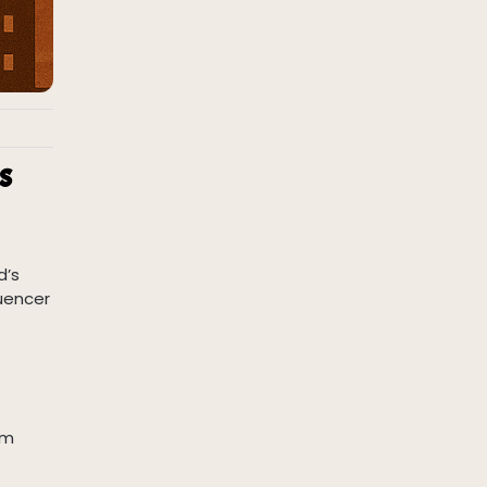
s
d’s
luencer
om