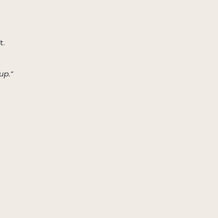
t.
up.”