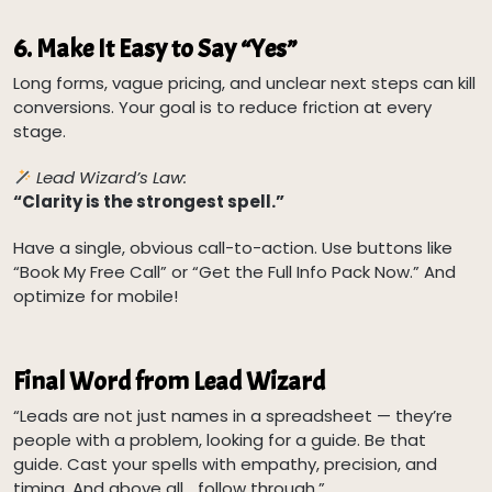
6.
Make It Easy to Say “Yes”
Long forms, vague pricing, and unclear next steps can kill
conversions. Your goal is to reduce friction at every
stage.
Lead Wizard’s Law:
“Clarity is the strongest spell.”
Have a single, obvious call-to-action. Use buttons like
“Book My Free Call” or “Get the Full Info Pack Now.” And
optimize for mobile!
Final Word from Lead Wizard
“Leads are not just names in a spreadsheet — they’re
people with a problem, looking for a guide. Be that
guide. Cast your spells with empathy, precision, and
timing. And above all… follow through.”