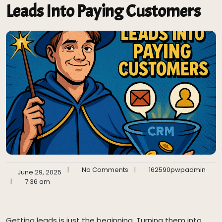
Leads Into Paying Customers
|
No Comments
|
162590pwpadmin
June 29, 2025
|
7:36 am
Getting leads is just the beginning. Turning them into