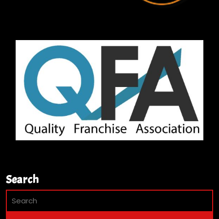
Search