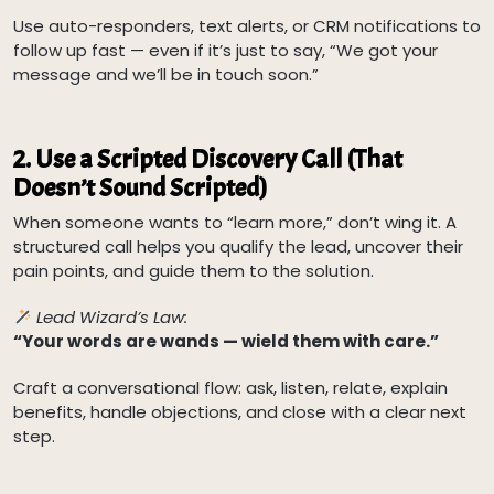
Use auto-responders, text alerts, or CRM notifications to
follow up fast — even if it’s just to say, “We got your
message and we’ll be in touch soon.”
2.
Use a Scripted Discovery Call (That
Doesn’t Sound Scripted)
When someone wants to “learn more,” don’t wing it. A
structured call helps you qualify the lead, uncover their
pain points, and guide them to the solution.
Lead Wizard’s Law:
“Your words are wands — wield them with care.”
Craft a conversational flow: ask, listen, relate, explain
benefits, handle objections, and close with a clear next
step.