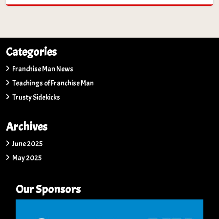
Categories
Franchise Man News
Teachings of Franchise Man
Trusty Sidekicks
Archives
June 2025
May 2025
Our Sponsors