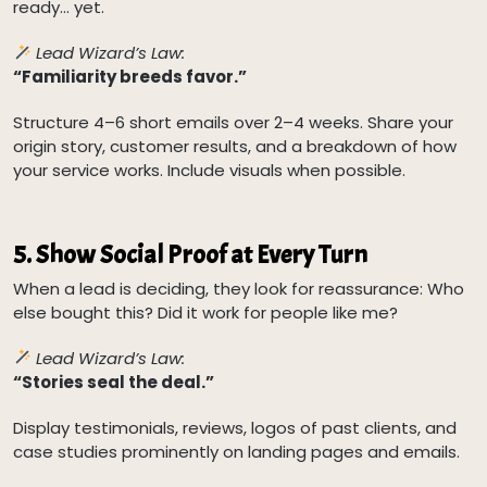
ready… yet.
Lead Wizard’s Law:
“Familiarity breeds favor.”
Structure 4–6 short emails over 2–4 weeks. Share your
origin story, customer results, and a breakdown of how
your service works. Include visuals when possible.
5.
Show Social Proof at Every Turn
When a lead is deciding, they look for reassurance: Who
else bought this? Did it work for people like me?
Lead Wizard’s Law:
“Stories seal the deal.”
Display testimonials, reviews, logos of past clients, and
case studies prominently on landing pages and emails.