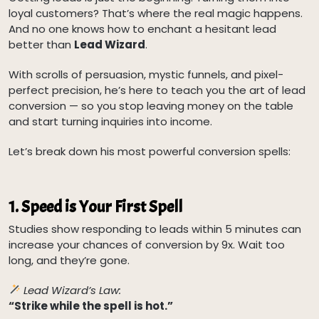
loyal customers? That’s where the real magic happens.
And no one knows how to enchant a hesitant lead
better than
Lead Wizard
.
With scrolls of persuasion, mystic funnels, and pixel-
perfect precision, he’s here to teach you the art of lead
conversion — so you stop leaving money on the table
and start turning inquiries into income.
Let’s break down his most powerful conversion spells:
1.
Speed is Your First Spell
Studies show responding to leads within 5 minutes can
increase your chances of conversion by 9x. Wait too
long, and they’re gone.
Lead Wizard’s Law:
“Strike while the spell is hot.”