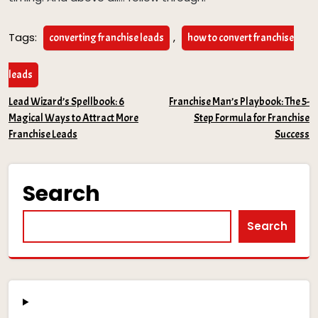
Tags:
,
converting franchise leads
how to convert franchise
leads
Post
Lead Wizard’s Spellbook: 6
Franchise Man’s Playbook: The 5-
Magical Ways to Attract More
Step Formula for Franchise
navigation
Franchise Leads
Success
Search
Search