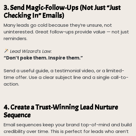
3.
Send Magic-Follow-Ups (Not Just “Just
Checking In” Emails)
Many leads go cold because they’re unsure, not
uninterested. Great follow-ups provide value — not just
reminders.
Lead Wizard’s Law:
“Don’t poke them. Inspire them.”
Send a useful guide, a testimonial video, or a limited-
time offer. Use a clear subject line and a single call-to-
action.
4.
Create a Trust-Winning Lead Nurture
Sequence
Email sequences keep your brand top-of-mind and build
credibility over time. This is perfect for leads who aren’t