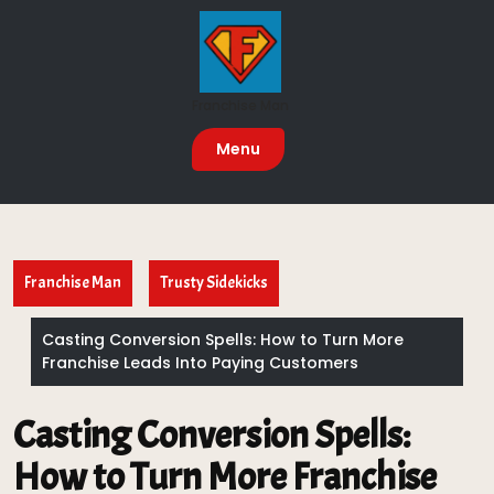
Skip
to
content
Franchise Man
Menu
Franchise Man
Trusty Sidekicks
Casting Conversion Spells: How to Turn More
Franchise Leads Into Paying Customers
Casting Conversion Spells:
How to Turn More Franchise